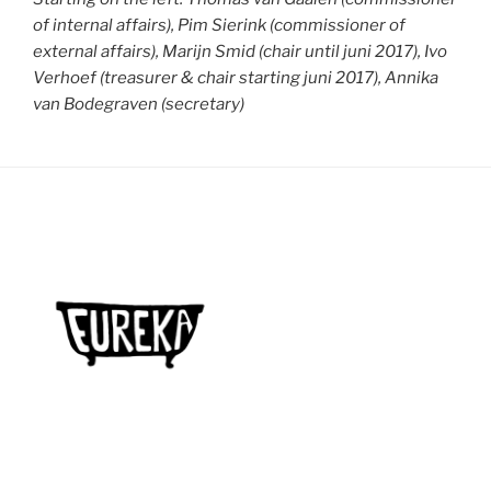
of internal affairs), Pim Sierink (commissioner of
external affairs), Marijn Smid (chair until juni 2017), Ivo
Verhoef (treasurer & chair starting juni 2017), Annika
van Bodegraven (secretary)