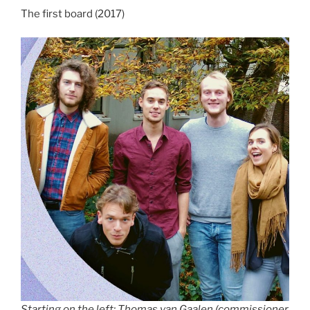
The first board (2017)
Starting on the left: Thomas van Gaalen (commissioner