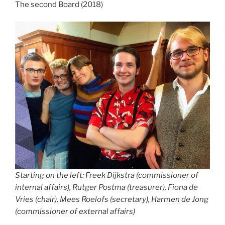
The second Board (2018)
Starting on the left: Freek Dijkstra (commissioner of
internal affairs), Rutger Postma (treasurer), Fiona de
Vries (chair), Mees Roelofs (secretary), Harmen de Jong
(commissioner of external affairs)