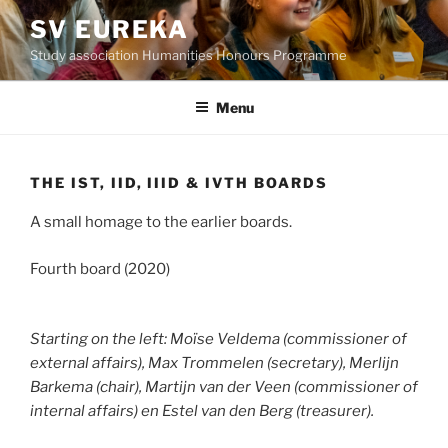
Skip
SV EUREKA
to
Study association Humanities Honours Programme
content
Menu
THE IST, IID, IIID & IVTH BOARDS
A small homage to the earlier boards.
Fourth board (2020)
Starting on the left: Moïse Veldema (commissioner of
external affairs), Max Trommelen (secretary), Merlijn
Barkema (chair), Martijn van der Veen (commissioner of
internal affairs) en Estel van den Berg (treasurer).