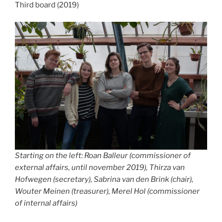
Third board (2019)
Starting on the left: Roan Balleur (commissioner of
external affairs, until november 2019), Thirza van
Hofwegen (secretary), Sabrina van den Brink (chair),
Wouter Meinen (treasurer), Merel Hol (commissioner
of internal affairs)