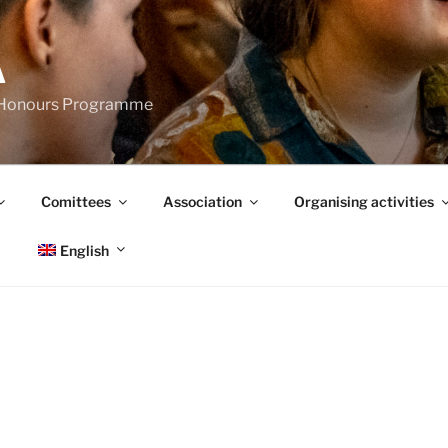
A
s Honours Programme
Comittees
Association
Organising activities
English