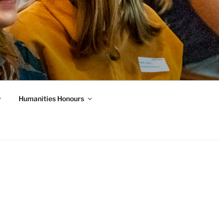
Humanities Honours