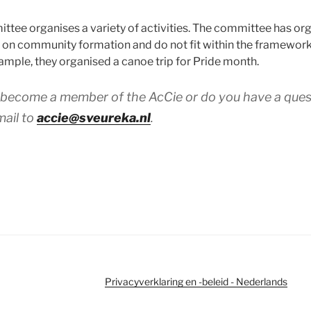
ittee organises a variety of activities. The committee has or
us on community formation and do not fit within the framewor
mple, they organised a canoe trip for Pride month.
o become a member of the AcCie or do you have a ques
mail to
accie@sveureka.nl
.
Privacyverklaring en -beleid - Nederlands