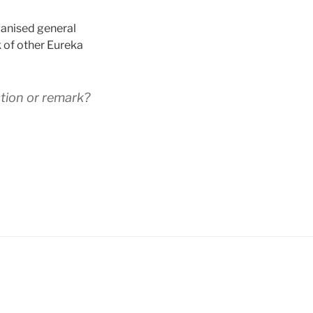
ganised general
k of other Eureka
tion or remark?