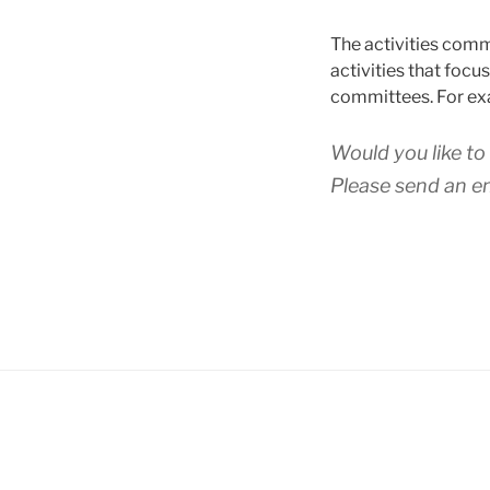
The activities comm
activities that foc
committees. For exa
Would you like t
Please send an e