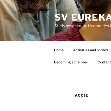
Skip
to
SV EUREK
content
Study association Humanitie
Home
Activities and photo’s
Becoming a member
Contact
ACCIE