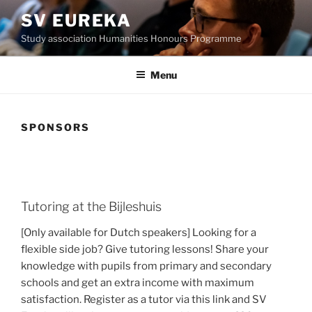
Skip
SV EUREKA
to
Study association Humanities Honours Programme
content
Menu
SPONSORS
Tutoring at the Bijleshuis
[Only available for Dutch speakers] Looking for a
flexible side job? Give tutoring lessons! Share your
knowledge with pupils from primary and secondary
schools and get an extra income with maximum
satisfaction. Register as a tutor via this link and SV