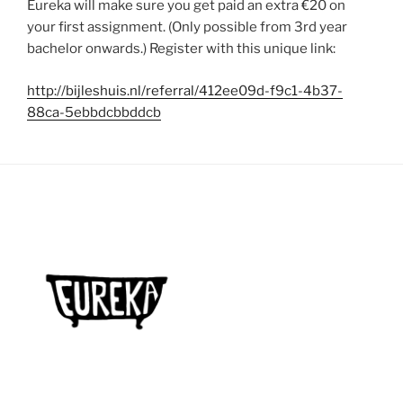
Eureka will make sure you get paid an extra €20 on
your first assignment. (Only possible from 3rd year
bachelor onwards.) Register with this unique link:
http://bijleshuis.nl/referral/412ee09d-f9c1-4b37-
88ca-5ebbdcbbddcb